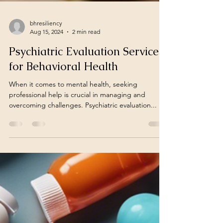
bhresiliency
Aug 15, 2024
2 min read
Psychiatric Evaluation Services
for Behavioral Health
When it comes to mental health, seeking
professional help is crucial in managing and
overcoming challenges. Psychiatric evaluation...