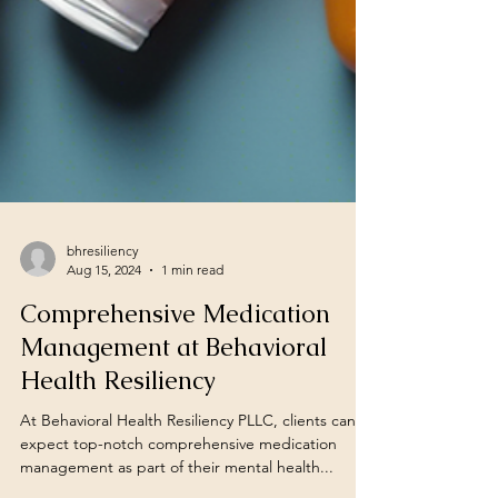
bhresiliency
Aug 15, 2024
1 min read
Comprehensive Medication
Management at Behavioral
Health Resiliency
At Behavioral Health Resiliency PLLC, clients can