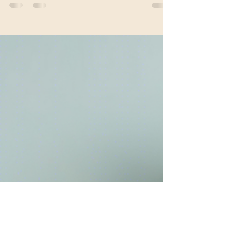
expect top-notch comprehensive medication
management as part of their mental health...