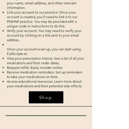
your name, email address, and other relevant
information.
Link your account to our practice: Once your
account is created, you'll need to link it to our
PMHNP practice. You may be provided with a
unique code or instructions to do this.
Verify your account: You may need to verify your
account by clicking on a link sent to your email
address.
Once your account is set up, you can start using
FullScripts to:
View your prescription history: See a list of all your
medications and their order dates.
Request refills: Easily reorder online.
Receive medication reminders: Set up reminders
to take your medications on time.
Access educational resources: Learn more about
your medications and their potential side effects.
Shop