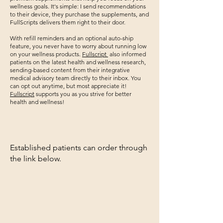
wellness goals. It's simple: I send recommendations
to their device, they purchase the supplements, and
FullScripts delivers them right to their door.
With refill reminders and an optional auto-ship
feature, you never have to worry about running low
on your wellness products.
Fullscript
also informed
patients on the latest health and wellness research,
sending-based content from their integrative
medical advisory team directly to their inbox. You
can opt out anytime, but most appreciate it!
Fullscript
supports you as you strive for better
health and wellness!
Established patients can order through
the link below.