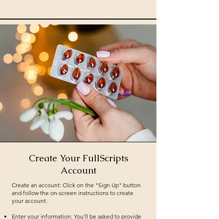
Create Your FullScripts
Account
Create an account: Click on the "Sign Up" button
and follow the on-screen instructions to create
your account.
Enter your information: You'll be asked to provide