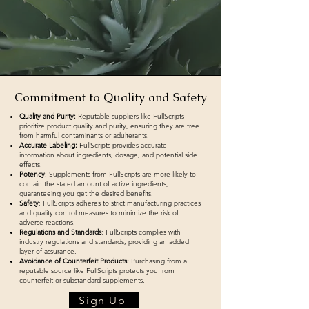
Commitment to Quality and Safety
Quality and Purity:
Reputable suppliers like FullScripts
prioritize product quality and purity, ensuring they are free
from harmful contaminants or adulterants.
Accurate Labeling:
FullScripts provides accurate
information about ingredients, dosage, and potential side
effects.
Potency
: Supplements from FullScripts are more likely to
contain the stated amount of active ingredients,
guaranteeing you get the desired benefits.
Safety
: FullScripts adheres to strict manufacturing practices
and quality control measures to minimize the risk of
adverse reactions.
Regulations and Standards
: FullScripts complies with
industry regulations and standards, providing an added
layer of assurance.
Avoidance of Counterfeit Products:
Purchasing from a
reputable source like FullScripts protects you from
counterfeit or substandard supplements.
Sign Up