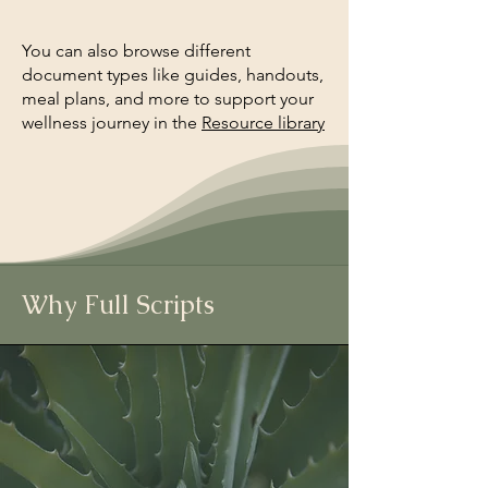
You can also browse different
document types like guides, handouts,
meal plans, and more to support your
wellness journey in the
Resource library
Why Full Scripts