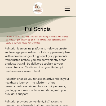
FullScripts
When it comes to supplements, choosing a reputable source
is crucial for ensuring quality, safety, and effectiveness.
Here's why we chose FullScripts.
Fullscript
is an online platform to help you create
and manage personalized holistic supplement plans.
With a diverse range of high-quality supplements
from trusted brands, you can conveniently order
products that will be delivered straight to your
home. Enjoy a 10% discount on your
Fullscript
purchases as a valued client.
Fullscript
enables you to take an active role in your
healthcare journey. The platform offers
personalized care tailored to your unique needs,
guiding you towards optimal well-being with your
provider's support.
Fullscript
provides convenient, 24/7 access to
premium supplements that help you focus on your