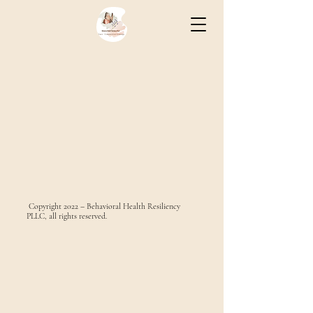
Copyright 2022 – Behavioral Health Resiliency
PLLC, all rights reserved.