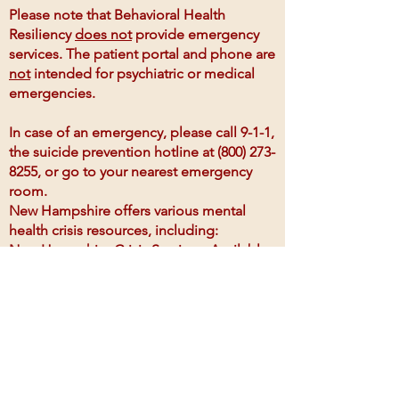
Please note that Behavioral Health
Resiliency
does not
provide emergency
services. The patient portal and phone are
not
intended for psychiatric or medical
emergencies.
In case of an emergency, please call 9-1-1,
the suicide prevention hotline at
(800) 273-
8255
, or go to your nearest emergency
room.
New Hampshire offers various mental
health crisis resources, including:
New Hampshire Crisis Services: Available
24/7, providing hotline and mobile
response teams for mental health
emergencies.
National Suicide Prevention Lifeline: Call
1-800-273-8255
for 24/7 support from
trained counselors.
New Hampshire 2-1-1: A referral service