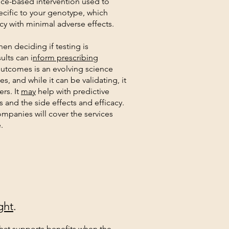
ce-based intervention used to
cific to your genotype, which
y with minimal adverse effects.
en deciding if testing is
ults can i
nform prescribing
utcomes is an evolving science
es, and while it can be validating, it
rs. It
may
help with predictive
s and the side effects and efficacy.
ompanies will cover the services
.
ght
.
hat supports benefits when the