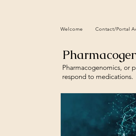
Welcome
Contact/Portal A
Pharmacogen
Pharmacogenomics, or ph
respond to medications.