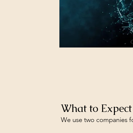
What to Expect
We use two companies fo