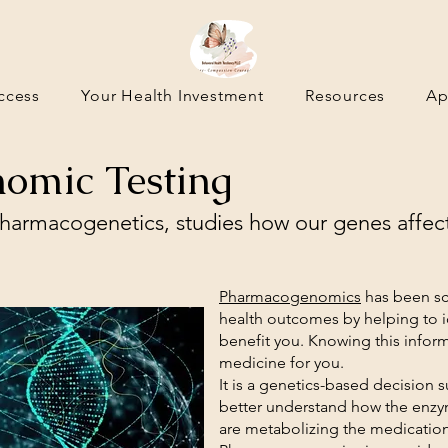
ccess
Your Health Investment
Resources
Ap
omic Testing
armacogenetics, studies how our genes affec
Pharmacogenomics
has been sci
health outcomes by helping to id
benefit you. Knowing this inform
medicine for you.
It is a genetics-based decision 
better understand how the enzy
are metabolizing the medicatio