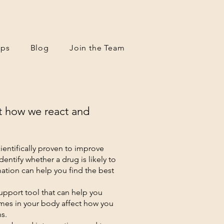
ps
Blog
Join the Team
t how we react and
entifically proven to improve
entify whether a drug is likely to
ation can help you find the best
support tool that can help you
mes in your body affect how you
ns.