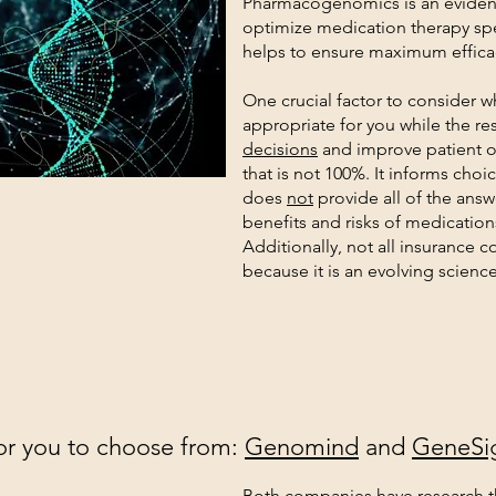
Pharmacogenomics is an eviden
optimize medication therapy spe
helps to ensure maximum efficac
One crucial factor to consider wh
appropriate for you while the res
decisions
and improve patient o
that is not 100%. It informs choic
does
not
provide all of the answe
benefits and risks of medication
Additionally, not all insurance c
because it is an evolving science
r you to choose from:
Genomind
and
GeneSi
Both companies have research t