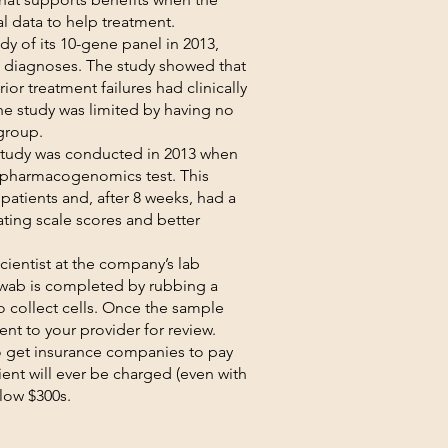
al data to help treatment.
y of its 10-gene panel in 2013,
of diagnoses. The study showed that
ior treatment failures had clinically
e study was limited by having no
group.
tudy was conducted in 2013 when
 pharmacogenomics test. This
atients and, after 8 weeks, had a
ting scale scores and better
cientist at the company’s lab
swab is completed by rubbing a
o collect cells. Once the sample
ent to your provider for review.
o get insurance companies to pay
ent will ever be charged (even with
 low $300s.