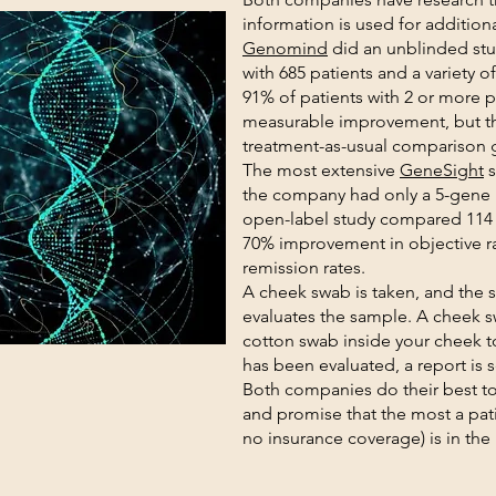
information is used for addition
Genomind
did an unblinded stud
with 685 patients and a variety 
91% of patients with 2 or more pr
measurable improvement, but th
treatment-as-usual comparison 
The most extensive
GeneSight
s
the company had only a 5-gene
open-label study compared 114 p
70% improvement in objective ra
remission rates.
A cheek swab is taken, and the s
evaluates the sample. A cheek 
cotton swab inside your cheek t
has been evaluated, a report is s
Both companies do their best t
and promise that the most a pati
no insurance coverage) is in the